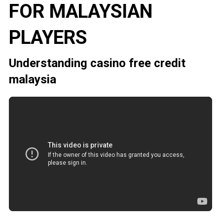
FOR MALAYSIAN
PLAYERS
Understanding casino free credit
malaysia