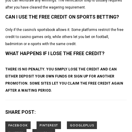
you can withdraw any winnings. The verification step is usually required
after you have cleared the wagering requirement.
CAN I USE THE FREE CREDIT ON SPORTS BETTING?
Only if the casino’s sportsbook allows it. Some platforms restrict the free
credit to casino games only, while others let you bet on football,
badminton or e‑sports with the same credit.
WHAT HAPPENS IF I LOSE THE FREE CREDIT?
THERE IS NO PENALTY. YOU SIMPLY LOSE THE CREDIT AND CAN
EITHER DEPOSIT YOUR OWN FUNDS OR SIGN UP FOR ANOTHER
PROMOTION. SOME SITES LET YOU CLAIM THE FREE CREDIT AGAIN
AFTER A WAITING PERIOD.
SHARE POST: