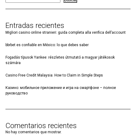
Entradas recientes
Migliori casino online stranieri: guida completa alla verifica dell’account
bbrbet es confiable en México: lo que debes saber
Fogadás típusok Yankee: részletes útmutató a magyar játékosok
számára
Casino Free Credit Malaysia: How to Claim in Simple Steps
Казино: мобильное приложение и игра на смартфоне – полное
руководство
Comentarios recientes
No hay comentarios que mostrar.