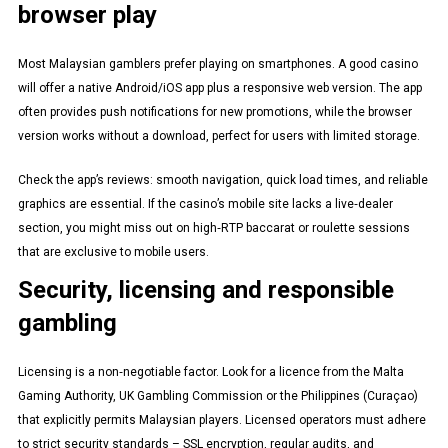
browser play
Most Malaysian gamblers prefer playing on smartphones. A good casino
will offer a native Android/iOS app plus a responsive web version. The app
often provides push notifications for new promotions, while the browser
version works without a download, perfect for users with limited storage.
Check the app’s reviews: smooth navigation, quick load times, and reliable
graphics are essential. If the casino’s mobile site lacks a live‑dealer
section, you might miss out on high‑RTP baccarat or roulette sessions
that are exclusive to mobile users.
Security, licensing and responsible
gambling
Licensing is a non‑negotiable factor. Look for a licence from the Malta
Gaming Authority, UK Gambling Commission or the Philippines (Curaçao)
that explicitly permits Malaysian players. Licensed operators must adhere
to strict security standards – SSL encryption, regular audits, and