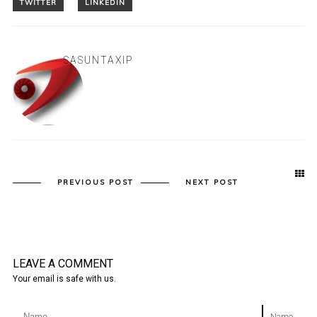
SASUNTAXIP
PREVIOUS POST
NEXT POST
LEAVE A COMMENT
Your email is safe with us.
Name