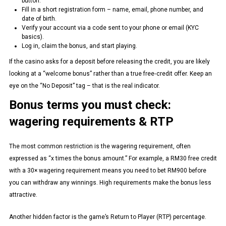
button.
Fill in a short registration form – name, email, phone number, and
date of birth.
Verify your account via a code sent to your phone or email (KYC
basics).
Log in, claim the bonus, and start playing.
If the casino asks for a deposit before releasing the credit, you are likely
looking at a “welcome bonus” rather than a true free‑credit offer. Keep an
eye on the “No Deposit” tag – that is the real indicator.
Bonus terms you must check:
wagering requirements & RTP
The most common restriction is the wagering requirement, often
expressed as “x times the bonus amount.” For example, a RM30 free credit
with a 30× wagering requirement means you need to bet RM900 before
you can withdraw any winnings. High requirements make the bonus less
attractive.
Another hidden factor is the game’s Return to Player (RTP) percentage.