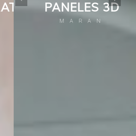
A
PANELES 3D
MARAN