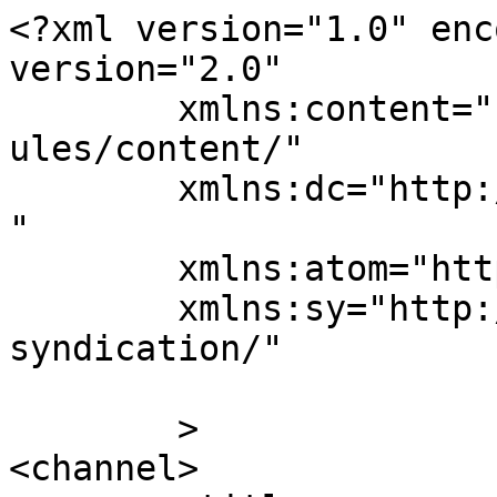
<?xml version="1.0" enc
version="2.0"

	xmlns:content="http://purl.org/rss/1.0/mod
ules/content/"

	xmlns:dc="http://purl.org/dc/elements/1.1/
"

	xmlns:atom="http://www.w3.org/2005/Atom"

	xmlns:sy="http://purl.org/rss/1.0/modules/
syndication/"

	>

<channel>
