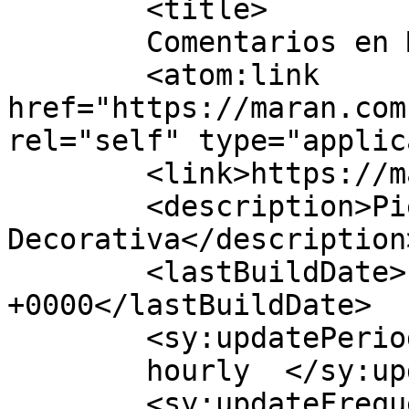
	<title>

	Comentarios en Maran Ec	</title>

	<atom:link 
href="https://maran.com
rel="self" type="applic
	<link>https://maran.com.ec</link>

	<description>Piedra 
Decorativa</description>
	<lastBuildDate>Fri, 24 Jul 2026 14:11:11 
+0000</lastBuildDate>

	<sy:updatePeriod>

	hourly	</sy:updatePeriod>

	<sy:updateFrequency>
