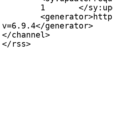
	1	</sy:updateFrequency>

	<generator>https://wordpress.org/?
v=6.9.4</generator>

</channel>
